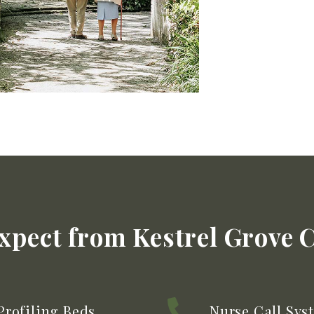
xpect from Kestrel Grove 
Profiling Beds
Nurse Call Sys