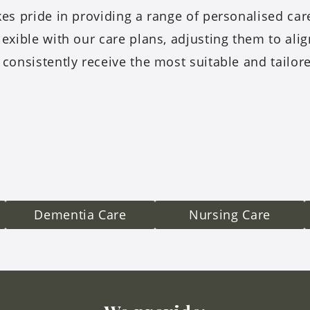
es pride in providing a range of personalised ca
lexible with our care plans, adjusting them to ali
 consistently receive the most suitable and tailor
Dementia Care
Nursing Care