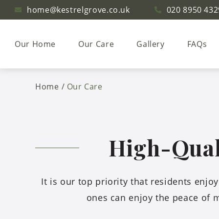
home@kestrelgrove.co.uk
020 8950 432
Our Home
Our Care
Gallery
FAQs
Home
Our Care
High-Quali
It is our top priority that residents enj
ones can enjoy the peace of m