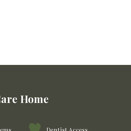
Care
Home
tems
Dentist Access