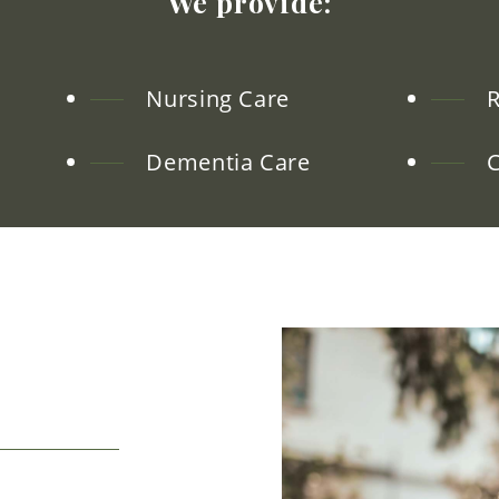
We
provide:
Nursing Care
R
Dementia Care
C