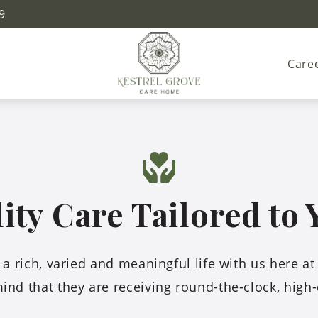
9
Care
ty Care Tailored to
oy a rich, varied and meaningful life with us here a
ind that they are receiving round-the-clock, high-