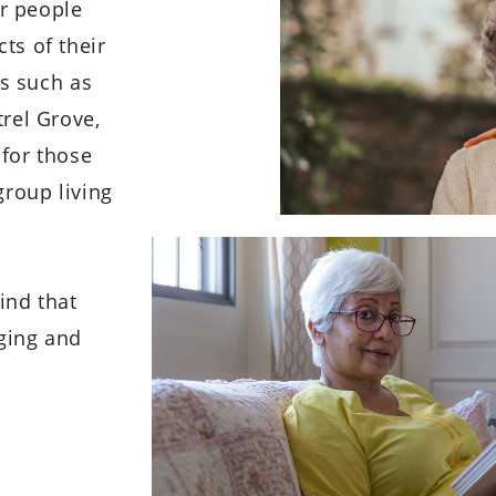
er people
ts of their
rs such as
rel Grove,
for those
group living
ind that
aging and