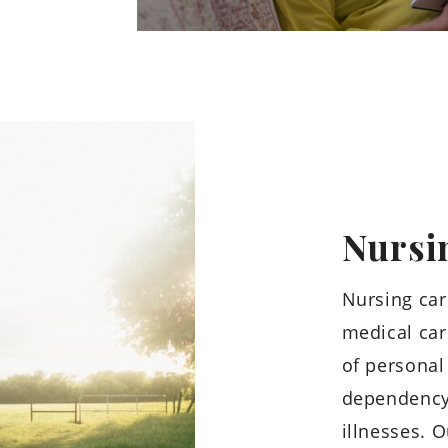
Nursi
Nursing car
medical car
of personal 
dependency 
illnesses. O