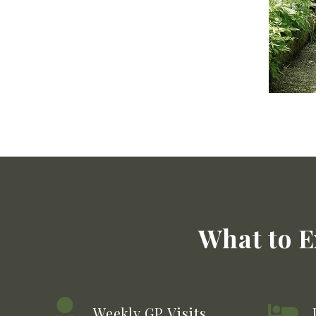
What to E
Weekly GP Visits