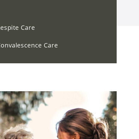
espite Care
onvalescence Care