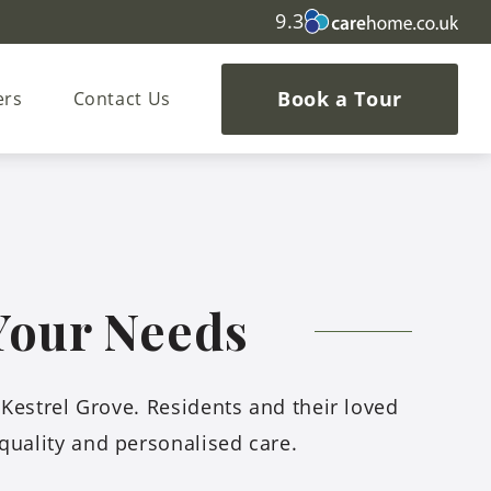
9.3
Book a Tour
ers
Contact Us
 Your Needs
t Kestrel Grove. Residents and their loved
quality and personalised care.