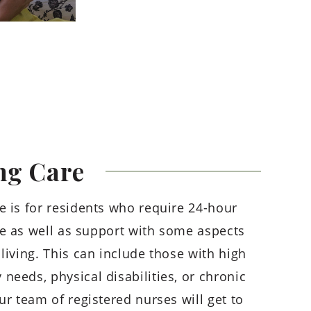
ng
Care
e is for residents who require 24-hour
e as well as support with some aspects
living. This can include those with high
needs, physical disabilities, or chronic
ur team of registered nurses will get to