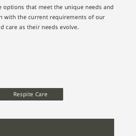
re options that meet the unique needs and
gn with the current requirements of our
ed care as their needs evolve.
Respite Care