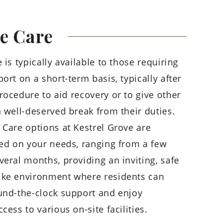
te
Care
 is typically available to those requiring
ort on a short-term basis, typically after
rocedure to aid recovery or to give other
a well-deserved break from their duties.
 Care options at Kestrel Grove are
sed on your needs, ranging from a few
veral months, providing an inviting, safe
ike environment where residents can
und-the-clock support and enjoy
cess to various on-site facilities.