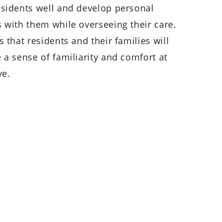
sidents well and develop personal
 with them while overseeing their care.
 that residents and their families will
 a sense of familiarity and comfort at
ve.