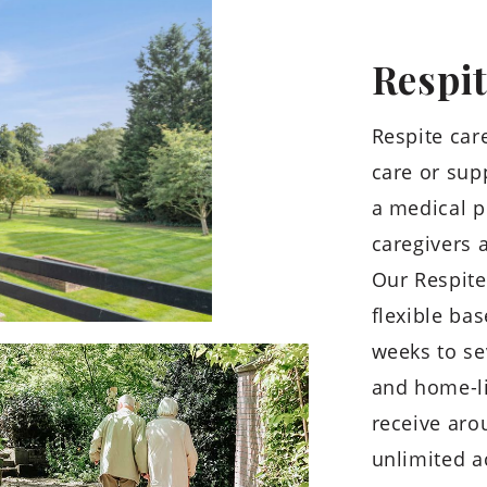
Respi
Respite care
care or supp
a medical p
caregivers 
Our Respite
flexible ba
weeks to se
and home-l
receive aro
unlimited ac