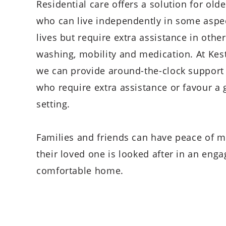
Residential care offers a solution for old
who can live independently in some aspec
lives but require extra assistance in othe
washing, mobility and medication. At Kest
we can provide around-the-clock support 
who require extra assistance or favour a 
setting.
Families and friends can have peace of m
their loved one is looked after in an eng
comfortable home.