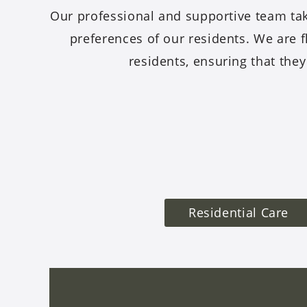
Our professional and supportive team tak
preferences of our residents. We are f
residents, ensuring that they
Residential Care