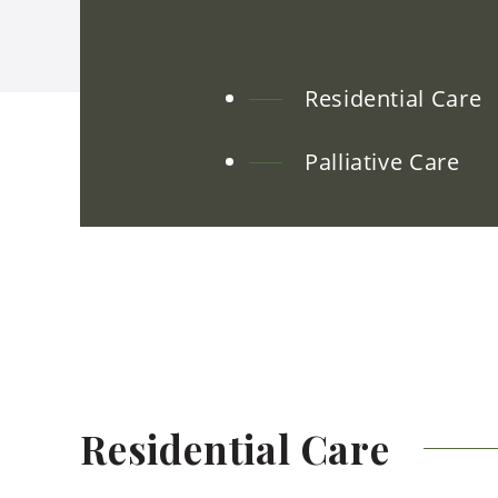
Residential Care
Palliative Care
Residential
Care