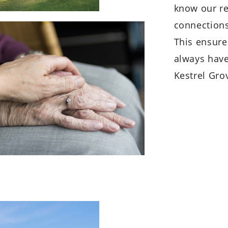
know our re
connections
This ensures
always have
Kestrel Gro