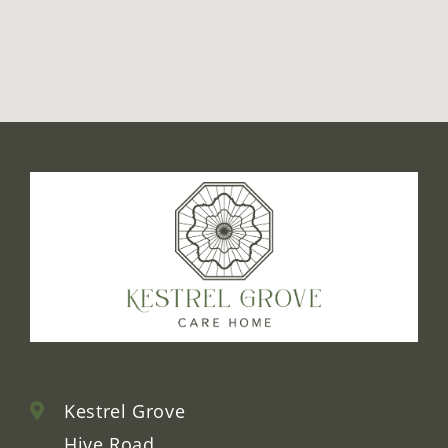
false