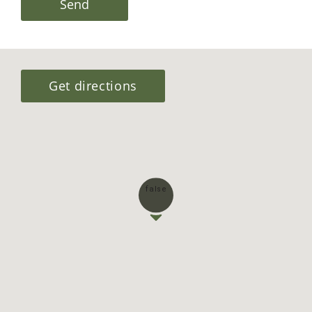
I would like to receive a brochure
I agree to the websites
Terms &
Conditions
This site is protected by reCAPTCHA and the Google
Privacy Policy
and
Terms of Service
apply.
Send
Get directions