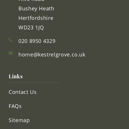
Kestrel Grove
Hive Road
Bushey Heath
Hertfordshire
WD23 1JQ
020 8950 4329