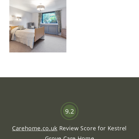
9.2
Carehome.co.uk
Review Score for
Kestrel
Grove Care Home