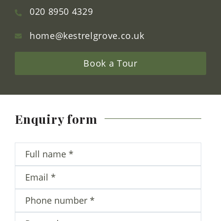
Contact Us
Kestrel Grove
Hive Road
Bushey Heath
Hertfordshire
WD23 1JQ
020 8950 4329
home@kestrelgrove.co.uk
Book a Tour