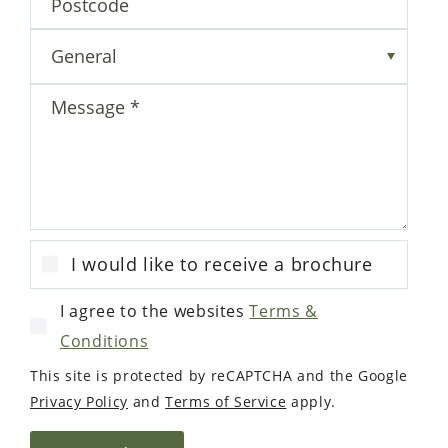
Enquiry form