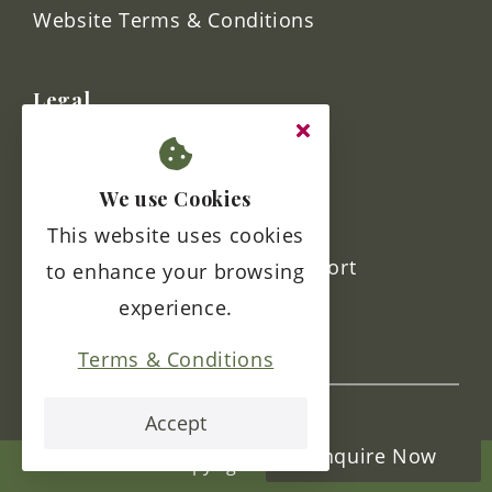
home@kestrelgrove.co.uk
Links
Contact Us
We use Cookies
FAQs
This website uses cookies
to enhance your browsing
Sitemap
experience.
Website Terms & Conditions
Terms & Conditions
Legal
Accept
Enquire Now
Terms & Conditions