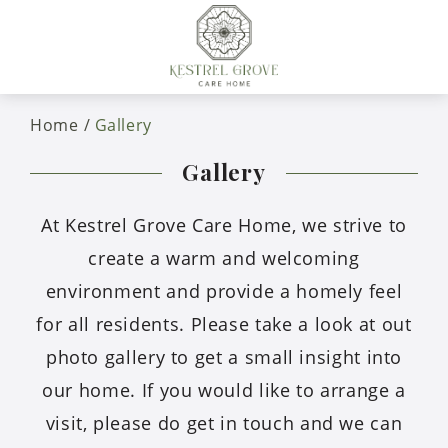
Home
Gallery
Gallery
At Kestrel Grove Care Home, we strive to
create a warm and welcoming
environment and provide a homely feel
for all residents. Please take a look at out
photo gallery to get a small insight into
our home. If you would like to arrange a
visit, please do get in touch and we can