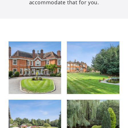
accommodate that for you.